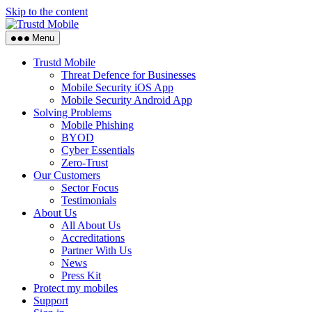
Skip to the content
Menu
Trustd Mobile
Threat Defence for Businesses
Mobile Security iOS App
Mobile Security Android App
Solving Problems
Mobile Phishing
BYOD
Cyber Essentials
Zero-Trust
Our Customers
Sector Focus
Testimonials
About Us
All About Us
Accreditations
Partner With Us
News
Press Kit
Protect my mobiles
Support