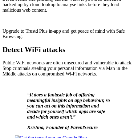
backed up by cloud lookup to analyse links before they load
malicious web content.
Upgrade to Trustd Plus in-app and get peace of mind with Safe
Browsing.
Detect WiFi attacks
Public WiFi networks are often unsecured and vulnerable to attack.
Stop criminals stealing your personal information via Man-in-the-
Middle attacks on compromised Wi-Fi networks.
“It does a fantastic job of offering
meaningful insights on app behaviour, so
you can act on this information and
decide for yourself which apps are safe
and which ones aren’t.”
K
rishna, Founder of ParentSecure