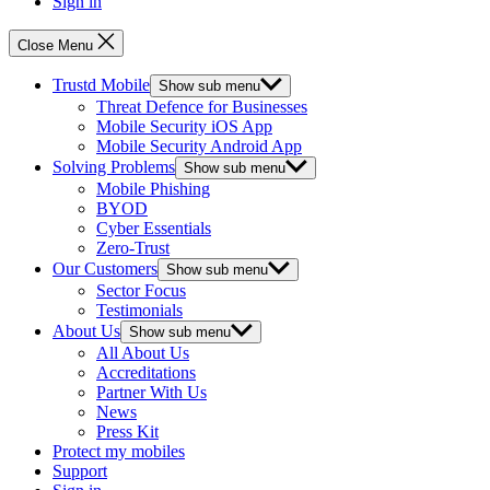
Sign in
Close Menu
Trustd Mobile
Show sub menu
Threat Defence for Businesses
Mobile Security iOS App
Mobile Security Android App
Solving Problems
Show sub menu
Mobile Phishing
BYOD
Cyber Essentials
Zero-Trust
Our Customers
Show sub menu
Sector Focus
Testimonials
About Us
Show sub menu
All About Us
Accreditations
Partner With Us
News
Press Kit
Protect my mobiles
Support