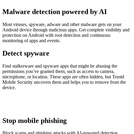
Malware detection powered by AI
Most viruses, spyware, adware and other malware gets on your
Android device through malicious apps. Get complete visibility and
protection on Android with root detection and continuous
monitoring of apps and events.
Detect spyware
Find stalkerware and spyware apps that might be abusing the
permissions you’ve granted them, such as access to camera,
microphone, or location. These apps are often hidden, but Trustd
Mobile Security uncovers them and helps you to remove from the
device.
Stop mobile phishing
Block scams and phishing attacks with AI-powered detection