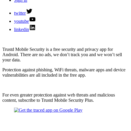
Sign in
twitter
youtube
linkedin
Trustd Mobile Security is a free security and privacy app for
Android. There are no ads, we don’t track you and we won’t sell
your data.
Protection against phishing, WiFi threats, malware apps and device
vulnerabilities are all included in the free app.
For even greater protection against web threats and malicious
content, subscribe to Trustd Mobile Security Plus.