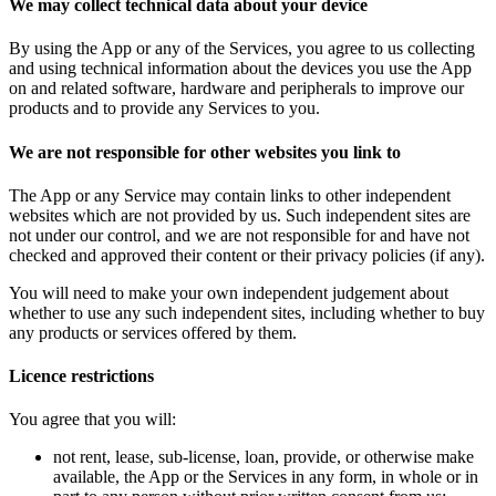
We may collect technical data about your device
By using the App or any of the Services, you agree to us collecting
and using technical information about the devices you use the App
on and related software, hardware and peripherals to improve our
products and to provide any Services to you.
We are not responsible for other websites you link to
The App or any Service may contain links to other independent
websites which are not provided by us. Such independent sites are
not under our control, and we are not responsible for and have not
checked and approved their content or their privacy policies (if any).
You will need to make your own independent judgement about
whether to use any such independent sites, including whether to buy
any products or services offered by them.
Licence restrictions
You agree that you will:
not rent, lease, sub-license, loan, provide, or otherwise make
available, the App or the Services in any form, in whole or in