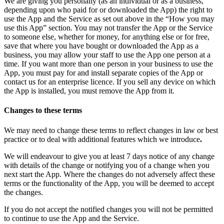
We are giving you personally (as an individual or as a business,
depending upon who paid for or downloaded the App) the right to
use the App and the Service as set out above in the “How you may
use this App” section. You may not transfer the App or the Service
to someone else, whether for money, for anything else or for free,
save that where you have bought or downloaded the App as a
business, you may allow your staff to use the App one person at a
time. If you want more than one person in your business to use the
App, you must pay for and install separate copies of the App or
contact us for an enterprise licence. If you sell any device on which
the App is installed, you must remove the App from it.
Changes to these terms
We may need to change these terms to reflect changes in law or best
practice or to deal with additional features which we introduce
.
We will endeavour to give you at least 7 days notice of any change
with details of the change or notifying you of a change when you
next start the App. Where the changes do not adversely affect these
terms or the functionality of the App, you will be deemed to accept
the changes.
If you do not accept the notified changes you will not be permitted
to continue to use the App and the Service.