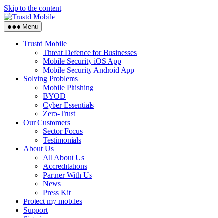
Skip to the content
Menu
Trustd Mobile
Threat Defence for Businesses
Mobile Security iOS App
Mobile Security Android App
Solving Problems
Mobile Phishing
BYOD
Cyber Essentials
Zero-Trust
Our Customers
Sector Focus
Testimonials
About Us
All About Us
Accreditations
Partner With Us
News
Press Kit
Protect my mobiles
Support