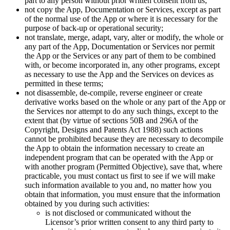
part to any person without prior written consent from us;
not copy the App, Documentation or Services, except as part
of the normal use of the App or where it is necessary for the
purpose of back-up or operational security;
not translate, merge, adapt, vary, alter or modify, the whole or
any part of the App, Documentation or Services nor permit
the App or the Services or any part of them to be combined
with, or become incorporated in, any other programs, except
as necessary to use the App and the Services on devices as
permitted in these terms;
not disassemble, de-compile, reverse engineer or create
derivative works based on the whole or any part of the App or
the Services nor attempt to do any such things, except to the
extent that (by virtue of sections 50B and 296A of the
Copyright, Designs and Patents Act 1988) such actions
cannot be prohibited because they are necessary to decompile
the App to obtain the information necessary to create an
independent program that can be operated with the App or
with another program (Permitted Objective), save that, where
practicable, you must contact us first to see if we will make
such information available to you and, no matter how you
obtain that information, you must ensure that the information
obtained by you during such activities:
is not disclosed or communicated without the
Licensor’s prior written consent to any third party to