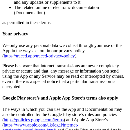
and any updates or supplements to it.
The related online or electronic documentation
(Documentation).
as permitted in these terms.
Your privacy
We only use any personal data we collect through your use of the
App in the ways set out in our privacy policy
(
https://traced.app/traced-privacy-policy
).
Please be aware that internet transmissions are never completely
private or secure and that any message or information you send
using the App or any Service may be read or intercepted by others,
even if there is a special notice that a particular transmission is
encrypted.
Google Play store’s and Apple App Store’s terms also apply
The ways in which you can use the App and Documentation may
also be controlled by the Google Play store’s rules and policies
(
https://policies.google.com/terms
) and Apple App Store’s
(
https://www.apple.com/uk/legal/internet-