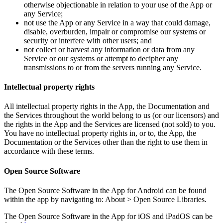
otherwise objectionable in relation to your use of the App or
any Service;
not use the App or any Service in a way that could damage,
disable, overburden, impair or compromise our systems or
security or interfere with other users; and
not collect or harvest any information or data from any
Service or our systems or attempt to decipher any
transmissions to or from the servers running any Service.
Intellectual property rights
All intellectual property rights in the App, the Documentation and
the Services throughout the world belong to us (or our licensors) and
the rights in the App and the Services are licensed (not sold) to you.
You have no intellectual property rights in, or to, the App, the
Documentation or the Services other than the right to use them in
accordance with these terms.
Open Source Software
The Open Source Software in the App for Android can be found
within the app by navigating to: About > Open Source Libraries.
The Open Source Software in the App for iOS and iPadOS can be