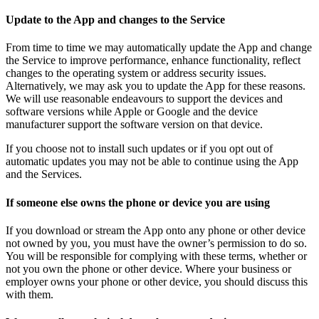
Update to the App and changes to the Service
From time to time we may automatically update the App and change
the Service to improve performance, enhance functionality, reflect
changes to the operating system or address security issues.
Alternatively, we may ask you to update the App for these reasons.
We will use reasonable endeavours to support the devices and
software versions while Apple or Google and the device
manufacturer support the software version on that device.
If you choose not to install such updates or if you opt out of
automatic updates you may not be able to continue using the App
and the Services.
If someone else owns the phone or device you are using
If you download or stream the App onto any phone or other device
not owned by you, you must have the owner’s permission to do so.
You will be responsible for complying with these terms, whether or
not you own the phone or other device. Where your business or
employer owns your phone or other device, you should discuss this
with them.