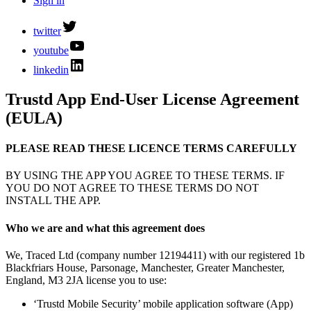
Sign in
twitter
youtube
linkedin
Trustd App End-User License Agreement
(EULA)
PLEASE READ THESE LICENCE TERMS CAREFULLY
BY USING THE APP YOU AGREE TO THESE TERMS. IF
YOU DO NOT AGREE TO THESE TERMS DO NOT
INSTALL THE APP.
Who we are and what this agreement does
We, Traced Ltd (company number 12194411) with our registered 1b
Blackfriars House, Parsonage, Manchester, Greater Manchester,
England, M3 2JA license you to use:
‘Trustd Mobile Security’ mobile application software (App)