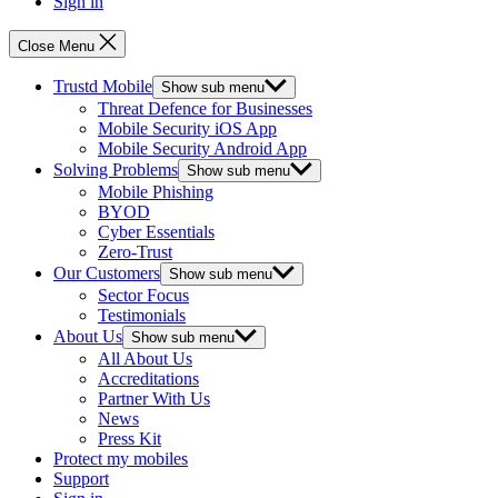
Sign in
Close Menu
Trustd Mobile
Show sub menu
Threat Defence for Businesses
Mobile Security iOS App
Mobile Security Android App
Solving Problems
Show sub menu
Mobile Phishing
BYOD
Cyber Essentials
Zero-Trust
Our Customers
Show sub menu
Sector Focus
Testimonials
About Us
Show sub menu
All About Us
Accreditations
Partner With Us
News
Press Kit
Protect my mobiles
Support