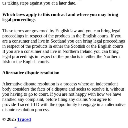
us taking steps against you at a later date.
Which laws apply to this contract and where you may bring
legal proceedings
These terms are governed by English law and you can bring legal
proceedings in respect of the products in the English courts. If you
are a consumer and live in Scotland you can bring legal proceedings
in respect of the products in either the Scottish or the English courts.
If you are a consumer and live in Northern Ireland you can bring
legal proceedings in respect of the products in either the Northern
Irish or the English courts.
Alternative dispute resolution
Alternative dispute resolution is a process where an independent
body considers the facts of a dispute and seeks to resolve it, without
you having to go to court. If you are not happy with how we have
handled any complaint, before filing any claims You agree to
provide Traced LTD with the opportunity to engage in an alternative
dispute resolution process.
© 2025
Traced