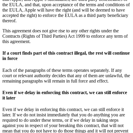
the EULA, and that, upon acceptance of the terms and conditions of
the EULA, Apple will have the right (and will be deemed to have
accepted the right) to enforce the EULA as a third party beneficiary
thereof.
This agreement does not give rise to any other rights under the
Contracts (Rights of Third Parties) Act 1999 to enforce any term of
this agreement.
If a court finds part of this contract illegal, the rest will continue
in force
Each of the paragraphs of these terms operates separately. If any
court or relevant authority decides that any of them are unlawful, the
remaining paragraphs will remain in full force and effect.
Even if we delay in enforcing this contract, we can still enforce
it later
Even if we delay in enforcing this contract, we can still enforce it
later. If we do not insist immediately that you do anything you are
required to do under these terms, or if we delay in taking steps
against you in respect of your breaking this contract, that will not
mean that you do not have to do those things and it will not prevent