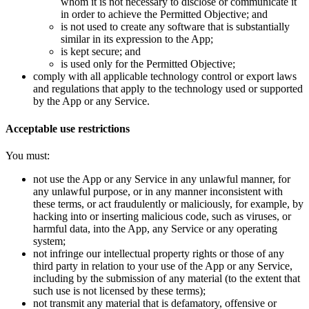
whom it is not necessary to disclose or communicate it
in order to achieve the Permitted Objective; and
is not used to create any software that is substantially
similar in its expression to the App;
is kept secure; and
is used only for the Permitted Objective;
comply with all applicable technology control or export laws
and regulations that apply to the technology used or supported
by the App or any Service.
Acceptable use restrictions
You must:
not use the App or any Service in any unlawful manner, for
any unlawful purpose, or in any manner inconsistent with
these terms, or act fraudulently or maliciously, for example, by
hacking into or inserting malicious code, such as viruses, or
harmful data, into the App, any Service or any operating
system;
not infringe our intellectual property rights or those of any
third party in relation to your use of the App or any Service,
including by the submission of any material (to the extent that
such use is not licensed by these terms);
not transmit any material that is defamatory, offensive or