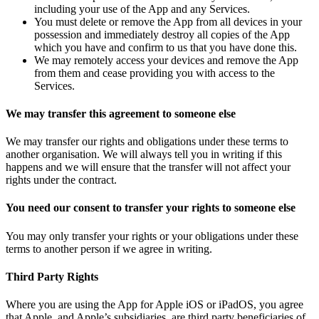
including your use of the App and any Services.
You must delete or remove the App from all devices in your
possession and immediately destroy all copies of the App
which you have and confirm to us that you have done this.
We may remotely access your devices and remove the App
from them and cease providing you with access to the
Services.
We may transfer this agreement to someone else
We may transfer our rights and obligations under these terms to
another organisation. We will always tell you in writing if this
happens and we will ensure that the transfer will not affect your
rights under the contract.
You need our consent to transfer your rights to someone else
You may only transfer your rights or your obligations under these
terms to another person if we agree in writing.
Third Party Rights
Where you are using the App for Apple iOS or iPadOS, you agree
that Apple, and Apple’s subsidiaries, are third party beneficiaries of