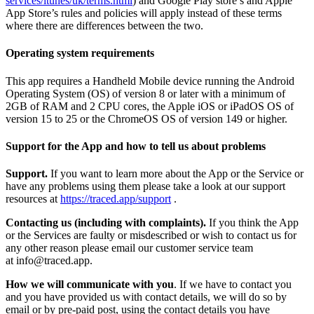
services/itunes/uk/terms.html
) and Google Play store’s and Apple
App Store’s rules and policies will apply instead of these terms
where there are differences between the two.
Operating system requirements
This app requires a Handheld Mobile device running the Android
Operating System (OS) of version 8 or later with a minimum of
2GB of RAM and 2 CPU cores, the Apple iOS or iPadOS OS of
version 15 to 25 or the ChromeOS OS of version 149 or higher.
Support for the App and how to tell us about problems
Support.
If you want to learn more about the App or the Service or
have any problems using them please take a look at our support
resources at
https://traced.app/support
.
Contacting us (including with complaints).
If you think the App
or the Services are faulty or misdescribed or wish to contact us for
any other reason please email our customer service team
at info@traced.app.
How we will communicate with you
. If we have to contact you
and you have provided us with contact details, we will do so by
email or by pre-paid post, using the contact details you have