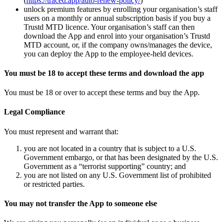
(
https://traced.app/auto-renew-policy/
)
unlock premium features by enrolling your organisation’s staff
users on a monthly or annual subscription basis if you buy a
Trustd MTD licence. Your organisation’s staff can then
download the App and enrol into your organisation’s Trustd
MTD account, or, if the company owns/manages the device,
you can deploy the App to the employee-held devices.
You must be 18 to accept these terms and download the app
You must be 18 or over to accept these terms and buy the App.
Legal Compliance
You must represent and warrant that:
you are not located in a country that is subject to a U.S.
Government embargo, or that has been designated by the U.S.
Government as a “terrorist supporting” country; and
you are not listed on any U.S. Government list of prohibited
or restricted parties.
You may not transfer the App to someone else