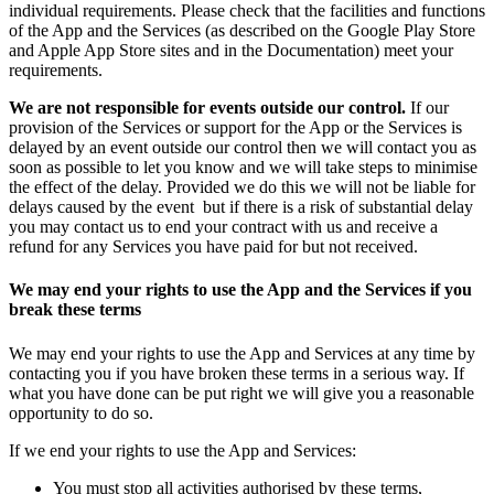
individual requirements. Please check that the facilities and functions
of the App and the Services (as described on the Google Play Store
and Apple App Store sites and in the Documentation) meet your
requirements.
We are not responsible for events outside our control.
If our
provision of the Services or support for the App or the Services is
delayed by an event outside our control then we will contact you as
soon as possible to let you know and we will take steps to minimise
the effect of the delay. Provided we do this we will not be liable for
delays caused by the event but if there is a risk of substantial delay
you may contact us to end your contract with us and receive a
refund for any Services you have paid for but not received.
We may end your rights to use the App and the Services if you
break these terms
We may end your rights to use the App and Services at any time by
contacting you if you have broken these terms in a serious way. If
what you have done can be put right we will give you a reasonable
opportunity to do so.
If we end your rights to use the App and Services:
You must stop all activities authorised by these terms,