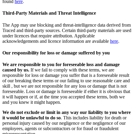
found
here
.
Third-Party Materials and Threat Intelligence
The App may use blocking and threat-intelligence data derived from
Traced and third-party sources. Certain third-party materials are used
under licences that require attribution. Applicable
acknowledgements and licence information are available
here
.
Our responsibility for loss or damage suffered by you
We are responsible to you for foreseeable loss and damage
caused by us.
If we fail to comply with these terms, we are
responsible for loss or damage you suffer that is a foreseeable result
of our breaking these terms or our failing to use reasonable care and
skill , but we are not responsible for any loss or damage that is not
foreseeable. Loss or damage is foreseeable if either it is obvious that
it will happen or if, at the time you accepted these terms, both we
and you knew it might happen.
We do not exclude or limit in any way our liability to you where
it would be unlawful to do so
. This includes liability for death or
personal injury caused by our negligence or the negligence of our
employees, agents or subcontractors or for fraud or fraudulent
misrepresentation.