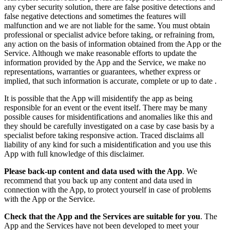
any cyber security solution, there are false positive detections and
false negative detections and sometimes the features will
malfunction and we are not liable for the same. You must obtain
professional or specialist advice before taking, or refraining from,
any action on the basis of information obtained from the App or the
Service. Although we make reasonable efforts to update the
information provided by the App and the Service, we make no
representations, warranties or guarantees, whether express or
implied, that such information is accurate, complete or up to date .
It is possible that the App will misidentify the app as being
responsible for an event or the event itself. There may be many
possible causes for misidentifications and anomalies like this and
they should be carefully investigated on a case by case basis by a
specialist before taking responsive action. Traced disclaims all
liability of any kind for such a misidentification and you use this
App with full knowledge of this disclaimer.
Please back-up content and data used with the App
. We
recommend that you back up any content and data used in
connection with the App, to protect yourself in case of problems
with the App or the Service.
Check that the App and the Services are suitable for you
. The
App and the Services have not been developed to meet your