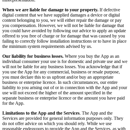
When we are liable for damage to your property.
If defective
digital content that we have supplied damages a device or digital
content belonging to you, we will either repair the damage or pay
you compensation. However, we will not be liable for damage that
you could have avoided by following our advice to apply an update
offered to you free of charge or for damage that was caused by you
failing to correctly follow installation instructions or to have in place
the minimum system requirements advised by us.
Our liability for business losses.
Where you buy the App as an
individual consumer your use is for domestic and private use and we
will not be liable for any business losses. You acknowledge that if
you use the App for any commercial, business or resale purpose,
you must declare this to us upfront and/or buy an appropriate
business or enterprise licence. In such circumstances, our entire
liability to you arising out of or in connection with the App and your
use will not exceed the higher of the amount specified in the
separate business or enterprise licence or the amount you have paid
for the App.
Limitations to the App and the Services
. The App and the
Services are provided for general information purposes only. They
do not offer advice on which you should rely. While we use
reasonable endeavours to provide the App and the Services, as with