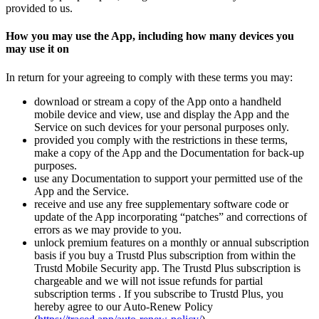
provided to us.
How you may use the App, including how many devices you
may use it on
In return for your agreeing to comply with these terms you may:
download or stream a copy of the App onto a handheld
mobile device and view, use and display the App and the
Service on such devices for your personal purposes only.
provided you comply with the restrictions in these terms,
make a copy of the App and the Documentation for back-up
purposes.
use any Documentation to support your permitted use of the
App and the Service.
receive and use any free supplementary software code or
update of the App incorporating “patches” and corrections of
errors as we may provide to you.
unlock premium features on a monthly or annual subscription
basis if you buy a Trustd Plus subscription from within the
Trustd Mobile Security app. The Trustd Plus subscription is
chargeable and we will not issue refunds for partial
subscription terms . If you subscribe to Trustd Plus, you
hereby agree to our Auto-Renew Policy