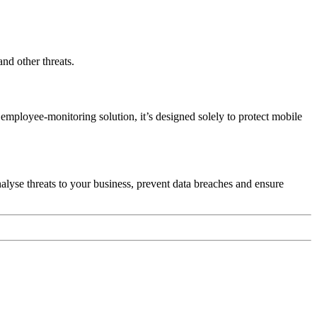
nd other threats.
employee-monitoring solution, it’s designed solely to protect mobile
lyse threats to your business, prevent data breaches and ensure