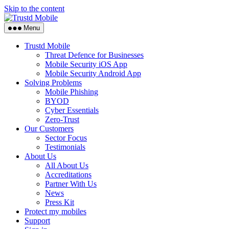
Skip to the content
Menu
Trustd Mobile
Threat Defence for Businesses
Mobile Security iOS App
Mobile Security Android App
Solving Problems
Mobile Phishing
BYOD
Cyber Essentials
Zero-Trust
Our Customers
Sector Focus
Testimonials
About Us
All About Us
Accreditations
Partner With Us
News
Press Kit
Protect my mobiles
Support