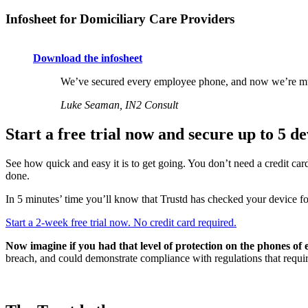
Infosheet for Domiciliary Care Providers
Download the infosheet
We’ve secured every employee phone, and now we’re much
Luke Seaman, IN2 Consult
Start a free trial now and secure up to 5 de
See how quick and easy it is to get going. You don’t need a credit ca
done.
In 5 minutes’ time you’ll know that Trustd has checked your device for 
Start a 2-week free trial now. No credit card required.
Now imagine if you had that level of protection on the phones of
breach, and could demonstrate compliance with regulations that require