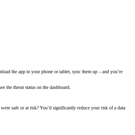
wnload the app to your phone or tablet, sync them up – and you’re
ee the threat status on the dashboard.
ere safe or at risk? You’d significantly reduce your risk of a data