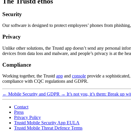
The Trustd ethos
Security
Our software is designed to protect employees’ phones from phishing, 
Privacy
Unlike other solutions, the Trustd app doesn’t send any personal info
devices from data loss and malware, and people’s privacy is at the he
Compliance
Working together, the Trustd
app
and
console
provide a sophisticated,
compliance with CQC regulations and GDPR.
←
Mobile Security and GDPR
→
It’s not you, it’s them: Break up w
Contact
Press
Privacy Policy
Trustd Mobile Security App EULA
Trustd Mobile Threat Defence Terms