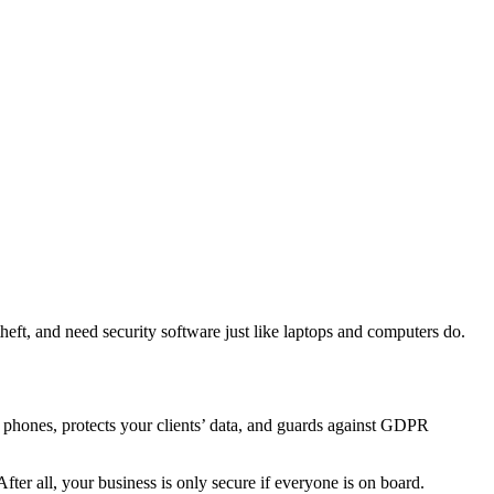
theft, and need security software just like laptops and computers do.
phones, protects your clients’ data, and guards against GDPR
After all, your business is only secure if everyone is on board.