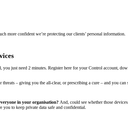
 more confident we’re protecting our clients’ personal information.
vices
rd, you just need 2 minutes. Register here for your Control account, do
threats – giving you the all-clear, or prescribing a cure – and you can s
 everyone in your organisation?
And, could see whether those devices w
 you to keep private data safe and confidential.