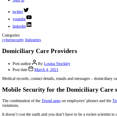
Sign in
twitter
youtube
linkedin
Categories
cybersecurity
Industries
Domiciliary Care Providers
Post author
By
Louisa Stockley
Post date
March 4, 2021
Medical records, contact details, emails and messages – domiciliary car
Mobile Security for the Domiciliary Care 
The combination of the
Trustd apps
on employees’ phones and the
Tr
violations.
It doesn’t cost the earth and you don’t have to be a rocket scientist to