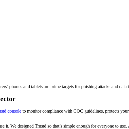
ers’ phones and tablets are prime targets for phishing attacks and data 
sector
ustd console
to monitor compliance with CQC guidelines, protects your 
 use it. We designed Trustd so that’s simple enough for everyone to use. 