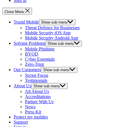
Sign in
Close Menu
Trustd Mobile
Show sub menu
Threat Defence for Businesses
Mobile Security iOS App
Mobile Security Android App
Solving Problems
Show sub menu
Mobile Phishing
BYOD
Cyber Essentials
Zero-Trust
Our Customers
Show sub menu
Sector Focus
Testimonials
About Us
Show sub menu
All About Us
Accreditations
Partner With Us
News
Press Kit
Protect my mobiles
Support