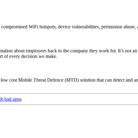
compromised WiFi hotspots, device vulnerabilities, permission abuse, a
rmation about employees back to the company they work for. It’s not an 
art of every decision we make.
 low cost Mobile Threat Defence (MTD) solution that can detect and ana
ith bad apps