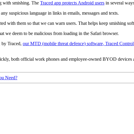
ing with smishing. The
Traced app protects Android users
in several ways
any suspicious language in links in emails, messages and texts.
ed with them so that we can warn users. That helps keep smishing softwar
at we deem to be malicious from loading in the Safari browser.
ed by Traced,
our MTD (mobile threat defence) software, Traced Control
uickly, both official work phones and employee-owned BYOD devices ar
ou Need?