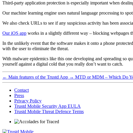
Third-party application protection is especially important when deal
Our machine learning engine uses natural language processing to spot 
We also check URLs to see if any suspicious activity has been associat
Our iOS app
works in a slightly different way – blocking webpages th
In the unlikely event that the software makes it onto a phone protect
with the user to eliminate the threat.
With malware epidemics like this one developing and spreading so q
yourself against a digital cold that you really don’t want to catch.
←
Main features of the Trustd App
→
MTD or MDM – Which Do Y
Contact
Press
Privacy Policy
Trustd Mobile Security App EULA
Trustd Mobile Threat Defence Terms