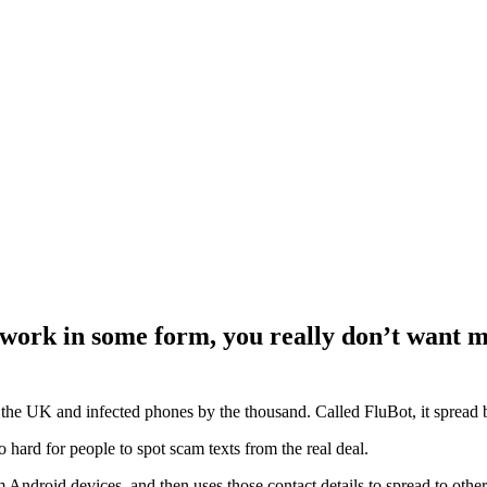
 work in some form, you really don’t want m
pt the UK and infected phones by the thousand. Called FluBot, it sprea
 so hard for people to spot scam texts from the real deal.
Android devices, and then uses those contact details to spread to other 