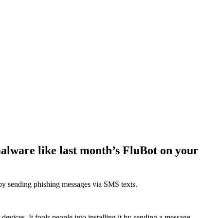
alware like last month’s FluBot on your
d by sending phishing messages via SMS texts.
devices. It fools people into installing it by sending a message