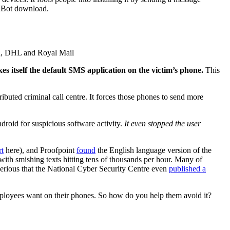
luBot download.
on, DHL and Royal Mail
akes itself the default SMS application on the victim’s phone.
This
tributed criminal call centre. It forces those phones to send more
ndroid for suspicious software activity.
It even stopped the user
rt
here), and Proofpoint
found
the English language version of the
ith smishing texts hitting tens of thousands per hour. Many of
erious that the National Cyber Security Centre even
published a
employees want on their phones. So how do you help them avoid it?