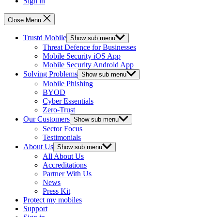
Sign in
Close Menu
Trustd Mobile
Show sub menu
Threat Defence for Businesses
Mobile Security iOS App
Mobile Security Android App
Solving Problems
Show sub menu
Mobile Phishing
BYOD
Cyber Essentials
Zero-Trust
Our Customers
Show sub menu
Sector Focus
Testimonials
About Us
Show sub menu
All About Us
Accreditations
Partner With Us
News
Press Kit
Protect my mobiles
Support