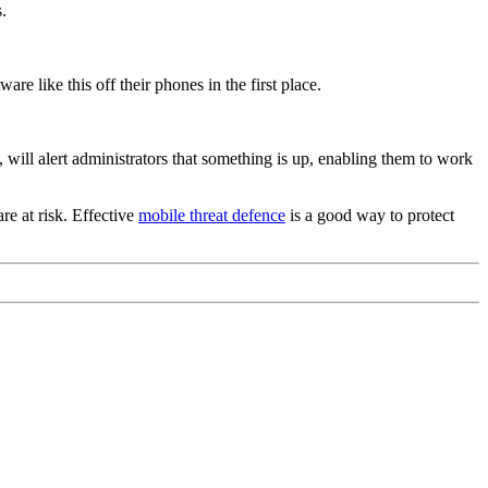
.
e like this off their phones in the first place.
, will alert administrators that something is up, enabling them to work
e at risk. Effective
mobile threat defence
is a good way to protect