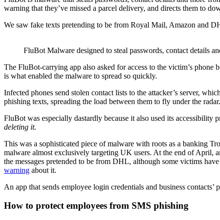
warning that they’ve missed a parcel delivery, and directs them to d
We saw fake texts pretending to be from Royal Mail, Amazon and D
FluBot Malware designed to steal passwords, contact details 
The FluBot-carrying app also asked for access to the victim’s phone
is what enabled the malware to spread so quickly.
Infected phones send stolen contact lists to the attacker’s server, whic
phishing texts, spreading the load between them to fly under the radar
FluBot was especially dastardly because it also used its accessibility 
deleting it.
This was a sophisticated piece of malware with roots as a banking Trojan
malware almost exclusively targeting UK users. At the end of April, 
the messages pretended to be from DHL, although some victims have a
warning
about it.
An app that sends employee login credentials and business contacts’ 
How to protect employees from SMS phishing