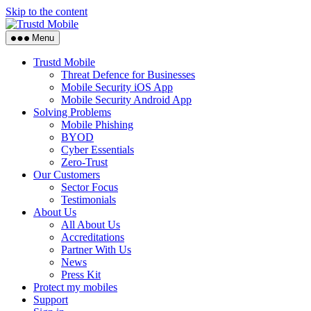
Skip to the content
Menu
Trustd Mobile
Threat Defence for Businesses
Mobile Security iOS App
Mobile Security Android App
Solving Problems
Mobile Phishing
BYOD
Cyber Essentials
Zero-Trust
Our Customers
Sector Focus
Testimonials
About Us
All About Us
Accreditations
Partner With Us
News
Press Kit
Protect my mobiles
Support