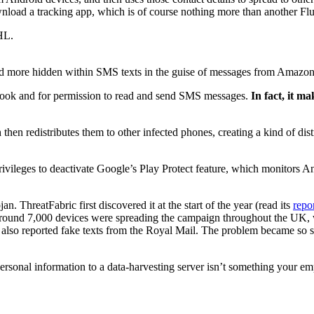
ownload a tracking app, which is of course nothing more than another F
HL.
and more hidden within SMS texts in the guise of messages from Amaz
 book and for permission to read and send SMS messages.
In fact, it m
h then redistributes them to other infected phones, creating a kind of dis
.
privileges to deactivate Google’s Play Protect feature, which monitors A
. ThreatFabric first discovered it at the start of the year (read its
repo
around 7,000 devices were spreading the campaign throughout the UK, w
lso reported fake texts from the Royal Mail. The problem became so s
personal information to a data-harvesting server isn’t something your 