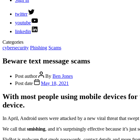
Sign in
twitter
youtube
linkedin
Categories
cybersecurity
Phishing
Scams
Beware text message scams
Post author
By
Ben Jones
Post date
May 18, 2021
With most people using mobile devices for
device.
In April, Android users were attacked by a new viral threat that swe
We call that
smishing
, and it’s surprisingly effective because it’s just
FluBot is malware that steals passwords, contact details and more from 